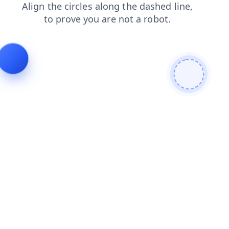
contacts
search
faq