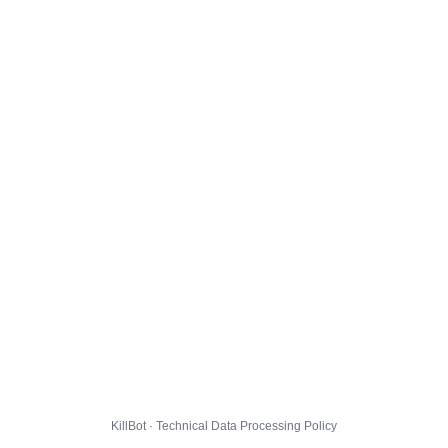
KillBot · Technical Data Processing Policy