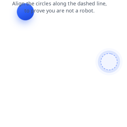
contacts
news
faq
search
login