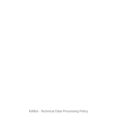
KillBot · Technical Data Processing Policy