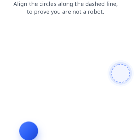
products
contacts
faq